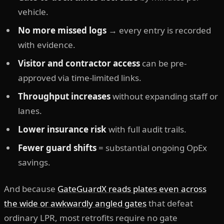
vehicle.
No more missed logs
→ every entry is recorded
with evidence.
Visitor and contractor access
can be pre-
approved via time-limited links.
Throughput increases
without expanding staff or
lanes.
Lower insurance risk
with full audit trails.
Fewer guard shifts
= substantial ongoing OpEx
savings.
And because
GateGuardX reads plates even across
the wide or awkwardly angled gates
that defeat
ordinary LPR, most retrofits require no gate