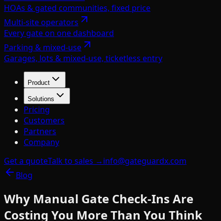
HOAs & gated communities, fixed price
Multi-site operators
Every gate on one dashboard
Parking & mixed-use
Garages, lots & mixed-use, ticketless entry
Product
Solutions
Pricing
Customers
Partners
Company
Get a quote
Talk to sales →
info@gateguardx.com
Blog
Why Manual Gate Check-Ins Are
Costing You More Than You Think