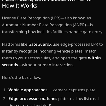
How It Works
License Plate Recognition (LPR)—also known as
Automatic Number Plate Recognition (ANPR)—is
transforming how logistics facilities handle gate entry.
Platforms like
GateGuardX
use edge-processed LPR to
instantly recognize incoming vehicle plates, match
them to your access rules, and open the gate
within
seconds
—without human interaction.
Here’s the basic flow:
Vehicle approaches
→ camera captures plate.
Edge processor matches
plate to allow list (real-
time or pre-scheduled).