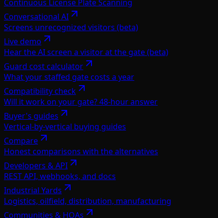
Continuous License Plate Scanning
Conversational AI
Screens unrecognized visitors (beta)
Live demo
Hear the AI screen a visitor at the gate (beta)
Guard cost calculator
What your staffed gate costs a year
Compatibility check
Will it work on your gate? 48-hour answer
Buyer's guides
Vertical-by-vertical buying guides
Compare
Honest comparisons with the alternatives
Developers & API
REST API, webhooks, and docs
Industrial Yards
Logistics, oilfield, distribution, manufacturing
Communities & HOAs