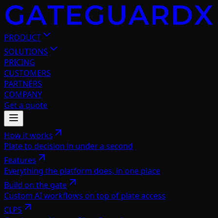
PRODUCT
SOLUTIONS
PRICING
CUSTOMERS
PARTNERS
COMPANY
Get a quote
How it works
Plate to decision in under a second
Features
Everything the platform does, in one place
Build on the gate
Custom AI workflows on top of plate access
CLPS