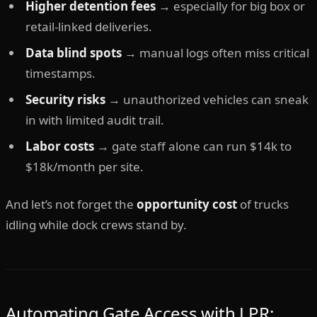
Higher detention fees
→ especially for big box or
retail-linked deliveries.
Data blind spots
→ manual logs often miss critical
timestamps.
Security risks
→ unauthorized vehicles can sneak
in with limited audit trail.
Labor costs
→ gate staff alone can run $14k to
$18k/month per site.
And let’s not forget the
opportunity cost
of trucks
idling while dock crews stand by.
Automating Gate Access with LPR: