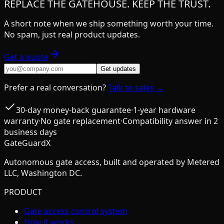
REPLACE THE GATEHOUSE. KEEP THE TRUST.
A short note when we ship something worth your time.
No spam, just real product updates.
Get a quote
Get updates
Prefer a real conversation?
Talk to sales →
30-day money-back guarantee
·
1-year hardware
warranty
·
No gate replacement
·
Compatibility answer in 2
business days
GateGuardX
Autonomous gate access, built and operated by Metered
LLC, Washington DC.
PRODUCT
Gate access control system
How it works