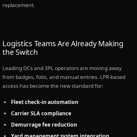
replacement.
Logistics Teams Are Already Making
the Switch
Leading DCs and 3PL operators are moving away
from badges, fobs, and manual entries. LPR-based
access has become the new standard for:
Fleet check-in automation
Carrier SLA compliance
Demurrage fee reduction
Yard management system integration