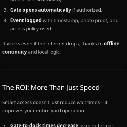
Gate opens automatically
if authorized.
Event logged
with timestamp, photo proof, and
access policy used.
It works even if the internet drops, thanks to
offline
continuity
and local logic.
The ROI: More Than Just Speed
Smart access doesn’t just reduce wait times—it
improves your entire yard operation:
Gate-to-dock times decrease
by minutes per