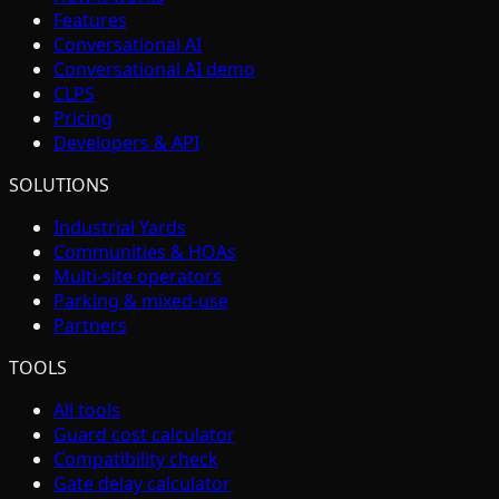
Features
Conversational AI
Conversational AI demo
CLPS
Pricing
Developers & API
SOLUTIONS
Industrial Yards
Communities & HOAs
Multi-site operators
Parking & mixed-use
Partners
TOOLS
All tools
Guard cost calculator
Compatibility check
Gate delay calculator