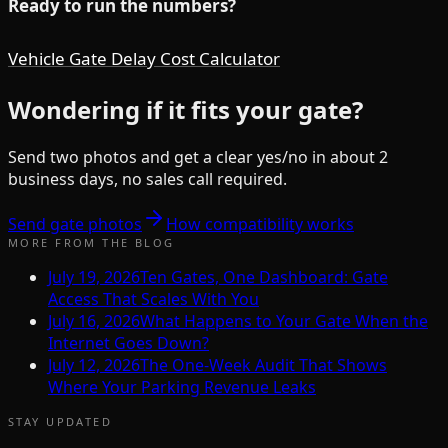
Ready to run the numbers?
Vehicle Gate Delay Cost Calculator
Wondering if it fits your gate?
Send two photos and get a clear yes/no in about 2
business days, no sales call required.
Send gate photos
How compatibility works
MORE FROM THE BLOG
July 19, 2026
Ten Gates, One Dashboard: Gate
Access That Scales With You
July 16, 2026
What Happens to Your Gate When the
Internet Goes Down?
July 12, 2026
The One-Week Audit That Shows
Where Your Parking Revenue Leaks
STAY UPDATED