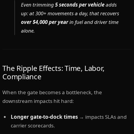
Even trimming
5 seconds per vehicle
adds
up: at 300+ movements a day, that recovers
over $4,000 per year
in fuel and driver time
alone.
The Ripple Effects: Time, Labor,
Compliance
When the gate becomes a bottleneck, the
downstream impacts hit hard:
Longer gate-to-dock times
→ impacts SLAs and
carrier scorecards.