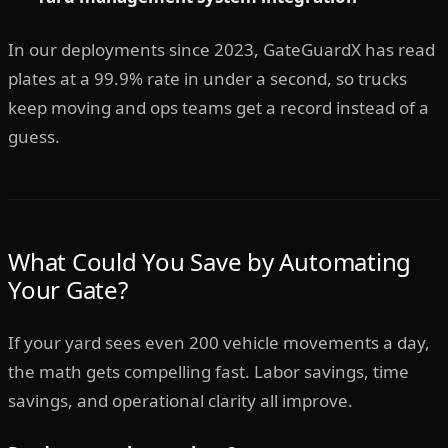
In our deployments since 2023, GateGuardX has read
plates at a 99.9% rate in under a second, so trucks
keep moving and ops teams get a record instead of a
guess.
What Could You Save by Automating
Your Gate?
If your yard sees even 200 vehicle movements a day,
the math gets compelling fast. Labor savings, time
savings, and operational clarity all improve.