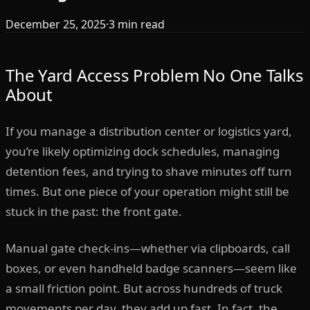
December 25, 2025
·
3
min read
The Yard Access Problem No One Talks
About
If you manage a distribution center or logistics yard,
you’re likely optimizing dock schedules, managing
detention fees, and trying to shave minutes off turn
times. But one piece of your operation might still be
stuck in the past: the front gate.
Manual gate check-ins—whether via clipboards, call
boxes, or even handheld badge scanners—seem like
a small friction point. But across hundreds of truck
movements per day, they add up fast. In fact, the