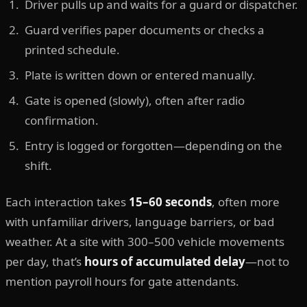
Driver pulls up and waits for a guard or dispatcher.
Guard verifies paper documents or checks a
printed schedule.
Plate is written down or entered manually.
Gate is opened (slowly), often after radio
confirmation.
Entry is logged or forgotten—depending on the
shift.
Each interaction takes
15–60 seconds
, often more
with unfamiliar drivers, language barriers, or bad
weather. At a site with 300–500 vehicle movements
per day, that’s
hours of accumulated delay
—not to
mention payroll hours for gate attendants.