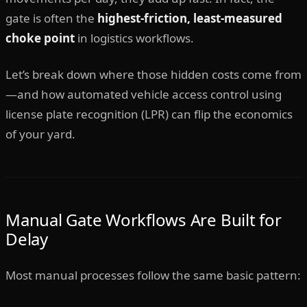
gate is often the
highest-friction, least-measured
choke point
in logistics workflows.
Let’s break down where those hidden costs come from
—and how automated vehicle access control using
license plate recognition (LPR) can flip the economics
of your yard.
Manual Gate Workflows Are Built for
Delay
Most manual processes follow the same basic pattern: