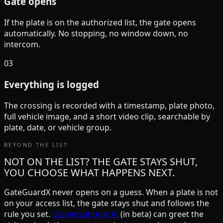
Gate opens
If the plate is on the authorized list, the gate opens
automatically. No stopping, no window down, no
intercom.
03
Everything is logged
The crossing is recorded with a timestamp, plate photo,
full vehicle image, and a short video clip, searchable by
plate, date, or vehicle group.
BEYOND THE LIST
NOT ON THE LIST? THE GATE STAYS SHUT,
YOU CHOOSE WHAT HAPPENS NEXT.
GateGuardX never opens on a guess. When a plate is not
on your access list, the gate stays shut and follows the
rule you set.
Conversational AI
(in beta) can greet the