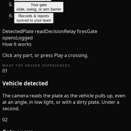
Your gate
slide, swing, or arm barrier
Records & reports
synced to your team
Detected
Plate read
Decision
Relay fires
Gate
opens
Logged
How it works
Click any part, or press Play a crossing.
WHAT THE DRIVER EXPERIENCES
01
Vehicle detected
The camera reads the plate as the vehicle pulls up, even
at an angle, in low light, or with a dirty plate. Under a
second.
02