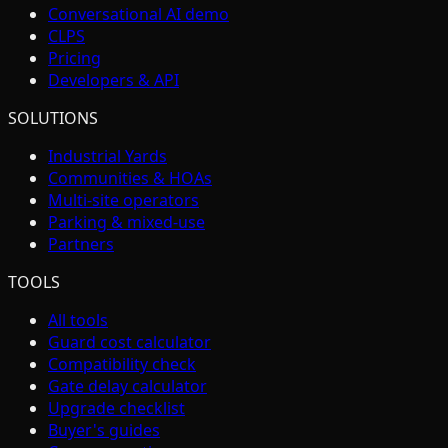
Conversational AI demo
CLPS
Pricing
Developers & API
SOLUTIONS
Industrial Yards
Communities & HOAs
Multi-site operators
Parking & mixed-use
Partners
TOOLS
All tools
Guard cost calculator
Compatibility check
Gate delay calculator
Upgrade checklist
Buyer's guides