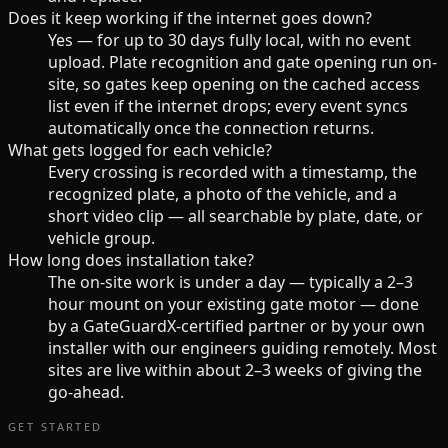
Does it keep working if the internet goes down?
Yes — for up to 30 days fully local, with no event
upload. Plate recognition and gate opening run on-
site, so gates keep opening on the cached access
list even if the internet drops; every event syncs
automatically once the connection returns.
What gets logged for each vehicle?
Every crossing is recorded with a timestamp, the
recognized plate, a photo of the vehicle, and a
short video clip — all searchable by plate, date, or
vehicle group.
How long does installation take?
The on-site work is under a day — typically a 2–3
hour mount on your existing gate motor — done
by a GateGuardX-certified partner or by your own
installer with our engineers guiding remotely. Most
sites are live within about 2–3 weeks of giving the
go-ahead.
GET STARTED