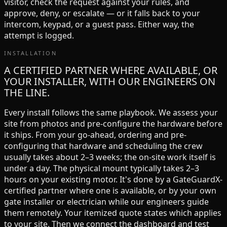
visitor, check the request against your rules, and
approve, deny, or escalate — or it falls back to your
intercom, keypad, or a guest pass. Either way, the
attempt is logged.
INSTALLATION
A CERTIFIED PARTNER WHERE AVAILABLE, OR
YOUR INSTALLER, WITH OUR ENGINEERS ON
THE LINE.
Every install follows the same playbook. We assess your
site from photos and pre-configure the hardware before
it ships. From your go-ahead, ordering and pre-
configuring that hardware and scheduling the crew
usually takes about 2–3 weeks; the on-site work itself is
under a day. The physical mount typically takes 2–3
hours on your existing motor. It's done by a GateGuardX-
certified partner where one is available, or by your own
gate installer or electrician while our engineers guide
them remotely. Your itemized quote states which applies
to your site. Then we connect the dashboard and test