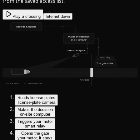
from the saved access list.
Play a crossing
Internet down
Records & reports
Makes the decision
on-site computer
Reads license plates
smart relay
Your gate motor
your gate
what we add
already at your site
Reads license plates
license-plate camera
Makes the decision
on-site computer
Triggers your motor
smart relay
Opens the gate
your motor, it stays