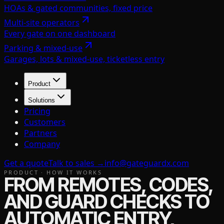
HOAs & gated communities, fixed price
Multi-site operators
Every gate on one dashboard
Parking & mixed-use
Garages, lots & mixed-use, ticketless entry
Product
Solutions
Pricing
Customers
Partners
Company
Get a quote
Talk to sales →
info@gateguardx.com
PRODUCT · HOW IT WORKS
FROM REMOTES, CODES,
AND GUARD CHECKS TO
AUTOMATIC ENTRY,