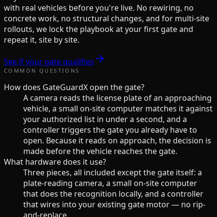
with real vehicles before you're live. No rewiring, no
concrete work, no structural changes, and for multi-site
rollouts, we lock the playbook at your first gate and
repeat it, site by site.
See if your gate qualifies
COMMON QUESTIONS
How does GateGuardX open the gate?
A camera reads the license plate of an approaching
vehicle, a small on-site computer matches it against
your authorized list in under a second, and a
controller triggers the gate you already have to
open. Because it reads on approach, the decision is
made before the vehicle reaches the gate.
What hardware does it use?
Three pieces, all included except the gate itself: a
plate-reading camera, a small on-site computer
that does the recognition locally, and a controller
that wires into your existing gate motor — no rip-
and-replace.