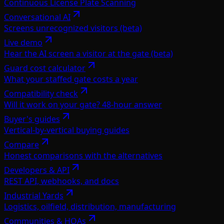
Continuous License Plate Scanning
Conversational AI
Screens unrecognized visitors (beta)
Live demo
Hear the AI screen a visitor at the gate (beta)
Guard cost calculator
What your staffed gate costs a year
Compatibility check
Will it work on your gate? 48-hour answer
Buyer's guides
Vertical-by-vertical buying guides
Compare
Honest comparisons with the alternatives
Developers & API
REST API, webhooks, and docs
Industrial Yards
Logistics, oilfield, distribution, manufacturing
Communities & HOAs