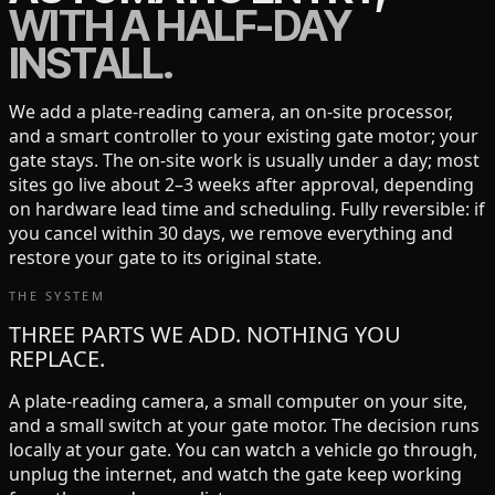
WITH A HALF-DAY
INSTALL.
We add a plate-reading camera, an on-site processor,
and a smart controller to your existing gate motor; your
gate stays. The on-site work is usually under a day; most
sites go live about 2–3 weeks after approval, depending
on hardware lead time and scheduling. Fully reversible: if
you cancel within 30 days, we remove everything and
restore your gate to its original state.
THE SYSTEM
THREE PARTS WE ADD. NOTHING YOU
REPLACE.
A plate-reading camera, a small computer on your site,
and a small switch at your gate motor. The decision runs
locally at your gate. You can watch a vehicle go through,
unplug the internet, and watch the gate keep working