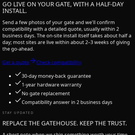
GO LIVE ON YOUR GATE, WITH A HALF-DAY
INSTALL.
Send a few photos of your gate and we'll confirm
compatibility with a detailed quote, usually within 2
business days. The on-site install itself takes about half a
day; most sites are live within about 2–3 weeks of giving
the go-ahead.
Get a quote
Check compatibility
30-day money-back guarantee
1-year hardware warranty
No gate replacement
Compatibility answer in 2 business days
STAY UPDATED
REPLACE THE GATEHOUSE. KEEP THE TRUST.
A short note when we ship something worth your time.