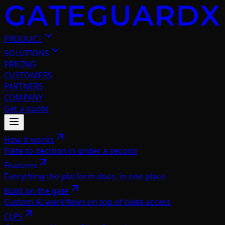
PRODUCT
SOLUTIONS
PRICING
CUSTOMERS
PARTNERS
COMPANY
Get a quote
How it works
Plate to decision in under a second
Features
Everything the platform does, in one place
Build on the gate
Custom AI workflows on top of plate access
CLPS