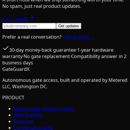
No spam, just real product updates.
Get a quote
Get updates
Prefer a real conversation?
Talk to sales →
30-day money-back guarantee
·
1-year hardware
warranty
·
No gate replacement
·
Compatibility answer in 2
business days
GateGuardX
Autonomous gate access, built and operated by Metered
LLC, Washington DC.
PRODUCT
Gate access control system
How it works
Features
Conversational AI