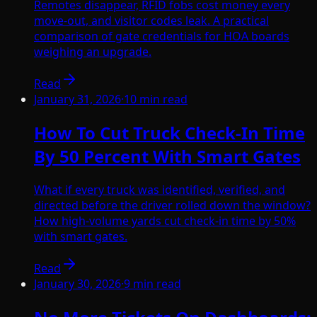
Remotes disappear, RFID fobs cost money every
move-out, and visitor codes leak. A practical
comparison of gate credentials for HOA boards
weighing an upgrade.
Read
January 31, 2026
·
10
min read
How To Cut Truck Check-In Time
By 50 Percent With Smart Gates
What if every truck was identified, verified, and
directed before the driver rolled down the window?
How high-volume yards cut check-in time by 50%
with smart gates.
Read
January 30, 2026
·
9
min read