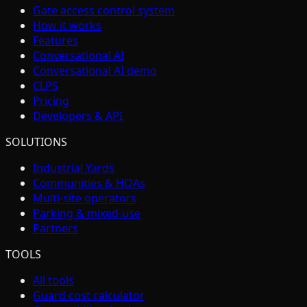
Gate access control system
How it works
Features
Conversational AI
Conversational AI demo
CLPS
Pricing
Developers & API
SOLUTIONS
Industrial Yards
Communities & HOAs
Multi-site operators
Parking & mixed-use
Partners
TOOLS
All tools
Guard cost calculator