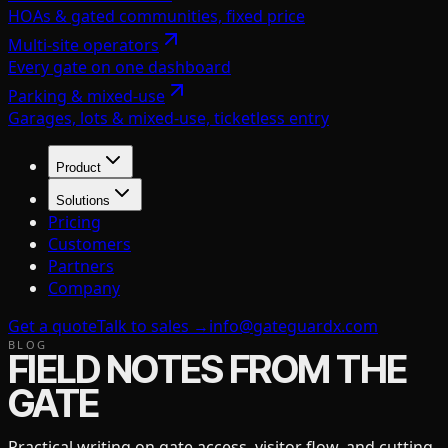
HOAs & gated communities, fixed price
Multi-site operators
Every gate on one dashboard
Parking & mixed-use
Garages, lots & mixed-use, ticketless entry
Product
Solutions
Pricing
Customers
Partners
Company
Get a quote
Talk to sales →
info@gateguardx.com
BLOG
FIELD NOTES FROM THE
GATE
Practical writing on gate access, visitor flow, and cutting