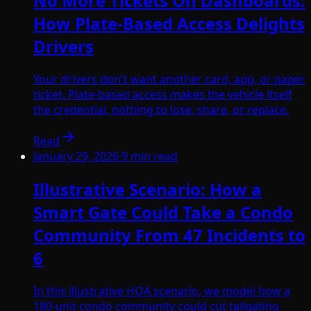
No More Tickets On Dashboards:
How Plate-Based Access Delights
Drivers
Your drivers don't want another card, app, or paper
ticket. Plate-based access makes the vehicle itself
the credential, nothing to lose, share, or replace.
Read
January 29, 2026
·
9
min read
Illustrative Scenario: How a
Smart Gate Could Take a Condo
Community From 47 Incidents to
6
In this illustrative HOA scenario, we model how a
180-unit condo community could cut tailgating