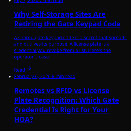
July 7, 2026
·
7
min read
Why Self-Storage Sites Are
Retiring the Gate Keypad Code
A shared gate keypad code is a secret that spreads
and outlives its purpose. A license plate is a
credential you revoke from a list. Here's the
operator's case.
Read
February 6, 2026
·
8
min read
Remotes vs RFID vs License
Plate Recognition: Which Gate
Credential Is Right for Your
HOA?