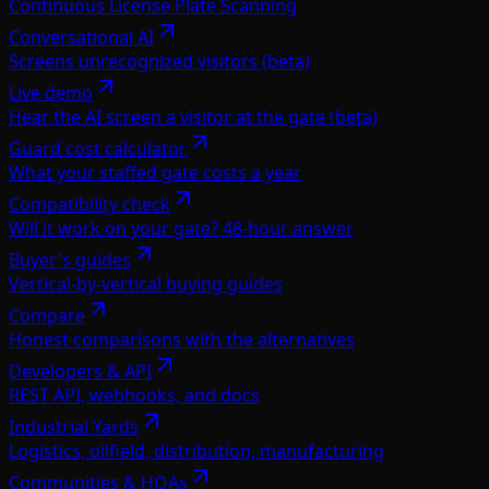
Continuous License Plate Scanning
Conversational AI
Screens unrecognized visitors (beta)
Live demo
Hear the AI screen a visitor at the gate (beta)
Guard cost calculator
What your staffed gate costs a year
Compatibility check
Will it work on your gate? 48-hour answer
Buyer's guides
Vertical-by-vertical buying guides
Compare
Honest comparisons with the alternatives
Developers & API
REST API, webhooks, and docs
Industrial Yards
Logistics, oilfield, distribution, manufacturing
Communities & HOAs