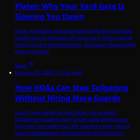
Plates: Why Your Yard Gate Is
Slowing You Down
Dock schedules get optimized while the yard gate
quietly burns minutes off every turn. Why manual
check-ins are the bottleneck, and what plate-based
entry changes.
Read
January 26, 2026
·
11
min read
How HOAs Can Stop Tailgating
Without Hiring More Guards
Learn how gated communities can prevent
tailgating incidents with smart gate technology.
Discover cost-effective LPR solutions that reduce
guard dependency and improve HOA security.