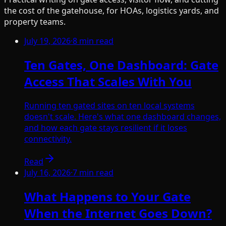
the cost of the gatehouse, for HOAs, logistics yards, and
property teams.
July 19, 2026
·
8
min read
Ten Gates, One Dashboard: Gate
Access That Scales With You
Running ten gated sites on ten local systems
doesn't scale. Here's what one dashboard changes,
and how each gate stays resilient if it loses
connectivity.
Read
July 16, 2026
·
7
min read
What Happens to Your Gate
When the Internet Goes Down?