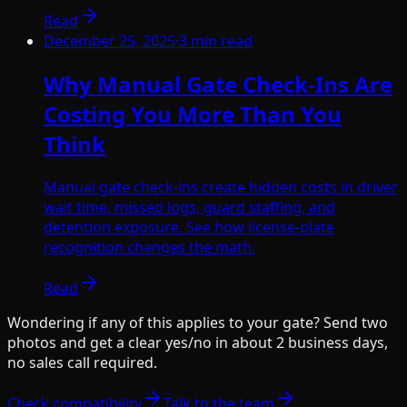
Read
December 25, 2025
·
3
min read
Why Manual Gate Check-Ins Are
Costing You More Than You
Think
Manual gate check-ins create hidden costs in driver
wait time, missed logs, guard staffing, and
detention exposure. See how license-plate
recognition changes the math.
Read
Wondering if any of this applies to your gate? Send two
photos and get a clear yes/no in about 2 business days,
no sales call required.
Check compatibility
Talk to the team