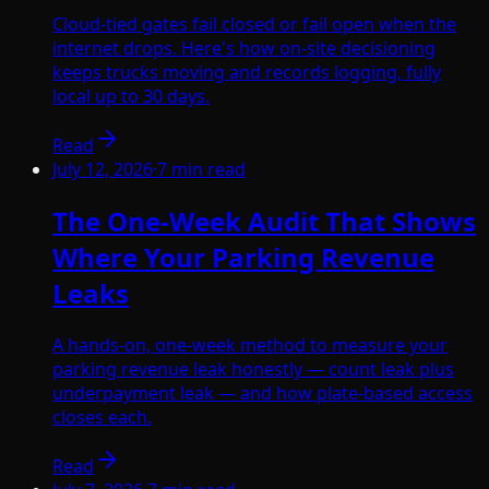
Cloud-tied gates fail closed or fail open when the
internet drops. Here's how on-site decisioning
keeps trucks moving and records logging, fully
local up to 30 days.
Read
July 12, 2026
·
7
min read
The One-Week Audit That Shows
Where Your Parking Revenue
Leaks
A hands-on, one-week method to measure your
parking revenue leak honestly — count leak plus
underpayment leak — and how plate-based access
closes each.
Read