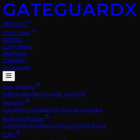
PRODUCT
SOLUTIONS
PRICING
CUSTOMERS
PARTNERS
COMPANY
Get a quote
How it works
Plate to decision in under a second
Features
Everything the platform does, in one place
Build on the gate
Custom AI workflows on top of plate access
CLPS