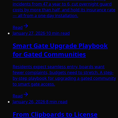
incidents from 47 a year to 6, cut overnight guard
costs by more than half, and hold its insurance rate
— all from a one-day installation.
Read
January 27, 2026
·
10
min read
Smart Gate Upgrade Playbook
for Gated Communities
Residents expect seamless entry, boards want
fewer complaints, budgets need to stretch. A step-
by-step playbook for upgrading a gated community
to smart gate access.
Read
January 26, 2026
·
8
min read
From Clipboards to License