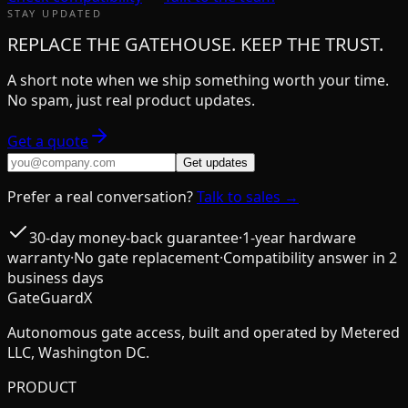
STAY UPDATED
REPLACE THE GATEHOUSE. KEEP THE TRUST.
A short note when we ship something worth your time.
No spam, just real product updates.
Get a quote
Get updates
Prefer a real conversation?
Talk to sales →
30-day money-back guarantee
·
1-year hardware
warranty
·
No gate replacement
·
Compatibility answer in 2
business days
GateGuardX
Autonomous gate access, built and operated by Metered
LLC, Washington DC.
PRODUCT