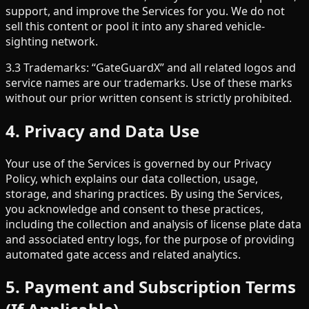
support, and improve the Services for you. We do not
sell this content or pool it into any shared vehicle-
sighting network.
3.3 Trademarks: “GateGuardX” and all related logos and
service names are our trademarks. Use of these marks
without our prior written consent is strictly prohibited.
4. Privacy and Data Use
Your use of the Services is governed by our Privacy
Policy, which explains our data collection, usage,
storage, and sharing practices. By using the Services,
you acknowledge and consent to these practices,
including the collection and analysis of license plate data
and associated entry logs, for the purpose of providing
automated gate access and related analytics.
5. Payment and Subscription Terms