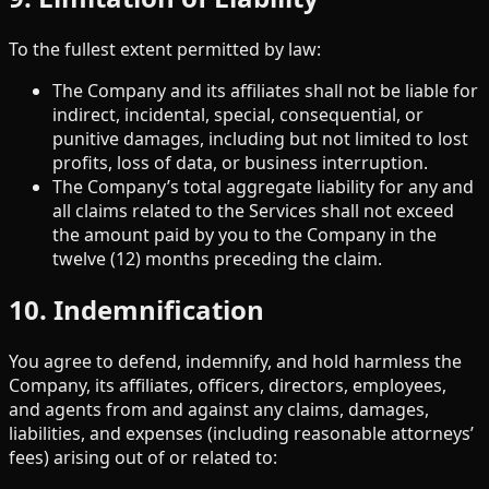
To the fullest extent permitted by law:
The Company and its affiliates shall not be liable for
indirect, incidental, special, consequential, or
punitive damages, including but not limited to lost
profits, loss of data, or business interruption.
The Company’s total aggregate liability for any and
all claims related to the Services shall not exceed
the amount paid by you to the Company in the
twelve (12) months preceding the claim.
10. Indemnification
You agree to defend, indemnify, and hold harmless the
Company, its affiliates, officers, directors, employees,
and agents from and against any claims, damages,
liabilities, and expenses (including reasonable attorneys’
fees) arising out of or related to: