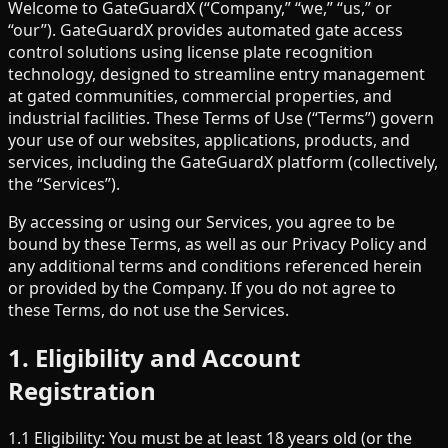
Welcome to GateGuardX (“Company,” “we,” “us,” or
“our”). GateGuardX provides automated gate access
control solutions using license plate recognition
technology, designed to streamline entry management
at gated communities, commercial properties, and
industrial facilities. These Terms of Use (“Terms”) govern
your use of our websites, applications, products, and
services, including the GateGuardX platform (collectively,
the “Services”).
By accessing or using our Services, you agree to be
bound by these Terms, as well as our Privacy Policy and
any additional terms and conditions referenced herein
or provided by the Company. If you do not agree to
these Terms, do not use the Services.
1. Eligibility and Account
Registration
1.1 Eligibility: You must be at least 18 years old (or the