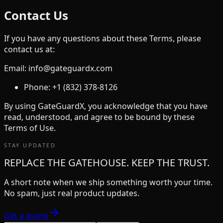
Contact Us
If you have any questions about these Terms, please
contact us at:
Email: info@gateguardx.com
Phone: +1 (832) 378-8126
By using GateGuardX, you acknowledge that you have
read, understood, and agree to be bound by these
Terms of Use.
STAY UPDATED
REPLACE THE GATEHOUSE. KEEP THE TRUST.
A short note when we ship something worth your time.
No spam, just real product updates.
Get a quote