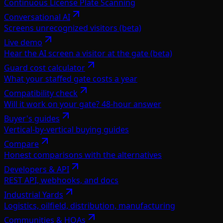
Continuous License Plate Scanning
Conversational AI
Screens unrecognized visitors (beta)
Live demo
Hear the AI screen a visitor at the gate (beta)
Guard cost calculator
What your staffed gate costs a year
Compatibility check
Will it work on your gate? 48-hour answer
Buyer's guides
Vertical-by-vertical buying guides
Compare
Honest comparisons with the alternatives
Developers & API
REST API, webhooks, and docs
Industrial Yards
Logistics, oilfield, distribution, manufacturing
Communities & HOAs