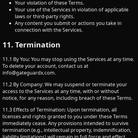
Your violation of these Terms.
Your use of the Services in violation of applicable
laws or third-party rights.
Any content you submit or actions you take in
connection with the Services.
11. Termination
11.1 By You: You may stop using the Services at any time.
To delete your account, contact us at
info@gateguardx.com.
11.2 By Company: We may suspend or terminate your
access to the Services at any time, with or without
notice, for any reason, including breach of these Terms.
11.3 Effects of Termination: Upon termination, all
licenses and rights granted to you under these Terms
immediately cease. Any provisions intended to survive
termination (e.g., intellectual property, indemnification,
liability limitations) will remain in full force and effect.