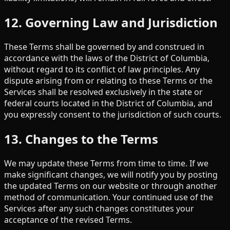
12. Governing Law and Jurisdiction
These Terms shall be governed by and construed in
accordance with the laws of the District of Columbia,
without regard to its conflict of law principles. Any
dispute arising from or relating to these Terms or the
Services shall be resolved exclusively in the state or
federal courts located in the District of Columbia, and
you expressly consent to the jurisdiction of such courts.
13. Changes to the Terms
We may update these Terms from time to time. If we
make significant changes, we will notify you by posting
the updated Terms on our website or through another
method of communication. Your continued use of the
Services after any such changes constitutes your
acceptance of the revised Terms.