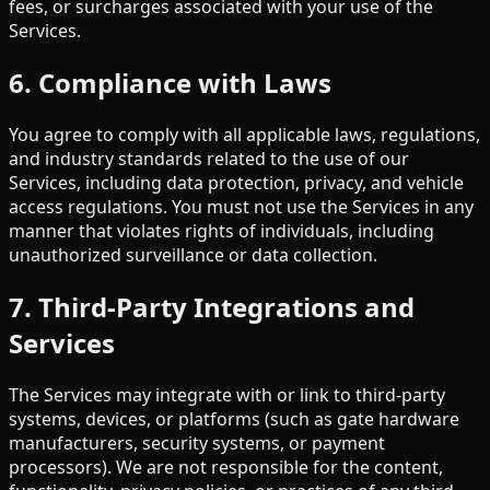
fees, or surcharges associated with your use of the
Services.
6. Compliance with Laws
You agree to comply with all applicable laws, regulations,
and industry standards related to the use of our
Services, including data protection, privacy, and vehicle
access regulations. You must not use the Services in any
manner that violates rights of individuals, including
unauthorized surveillance or data collection.
7. Third-Party Integrations and
Services
The Services may integrate with or link to third-party
systems, devices, or platforms (such as gate hardware
manufacturers, security systems, or payment
processors). We are not responsible for the content,