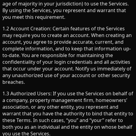
age of majority in your jurisdiction) to use the Services.
By using the Services, you represent and warrant that
you meet this requirement.
1.2 Account Creation: Certain features of the Services
may require you to create an account. When creating an
account, you agree to provide accurate, current, and
complete information, and to keep that information up-
to-date. You are responsible for maintaining the
confidentiality of your login credentials and all activities
that occur under your account. Notify us immediately of
any unauthorized use of your account or other security
breaches.
1.3 Authorized Users: If you use the Services on behalf of
a company, property management firm, homeowners’
association, or any other entity, you represent and
warrant that you have the authority to bind that entity to
these Terms. In such cases, “you” and “your” refer to
both you as an individual and the entity on whose behalf
you use the Services.