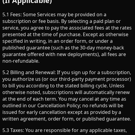
(If Applicable)
5.1 Fees: Some Services may be provided on a
subscription or fee basis. By selecting a paid plan or
service, you agree to pay the associated fees at the rates
presented at the time of purchase. Except as otherwise
specified in writing, in an order form, or under a
published guarantee (such as the 30-day money-back
guarantee offered with new deployments), all fees are
non-refundable.
5.2 Billing and Renewal: If you sign up for a subscription,
you authorize us (or our third-party payment processor)
to bill you according to the stated billing cycle. Unless
otherwise noted, subscriptions will automatically renew
at the end of each term. You may cancel at any time as
outlined in our Cancellation Policy; no refunds will be
issued for early cancellation except as provided by a
written agreement, order form, or published guarantee.
5.3 Taxes: You are responsible for any applicable taxes,