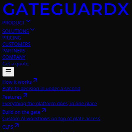
PRODUCT
SOLUTIONS
PRICING
CUSTOMERS
PARTNERS
COMPANY
Get a quote
How it works
Plate to decision in under a second
Features
Everything the platform does, in one place
Build on the gate
Custom AI workflows on top of plate access
CLPS