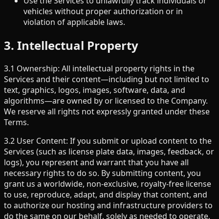
Use the Services to unlawfully track individuals or
vehicles without proper authorization or in
violation of applicable laws.
3. Intellectual Property
3.1 Ownership: All intellectual property rights in the
Services and their content—including but not limited to
text, graphics, logos, images, software, data, and
algorithms—are owned by or licensed to the Company.
We reserve all rights not expressly granted under these
Terms.
3.2 User Content: If you submit or upload content to the
Services (such as license plate data, images, feedback, or
logs), you represent and warrant that you have all
necessary rights to do so. By submitting content, you
grant us a worldwide, non-exclusive, royalty-free license
to use, reproduce, adapt, and display that content, and
to authorize our hosting and infrastructure providers to
do the same on our behalf, solely as needed to operate,