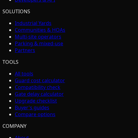
SOLUTIONS
Industrial Yards
Communities & HOAs
Multi-site operators
Parking & mixed-use
Partners
TOOLS
All tools
Guard cost calculator
Compatibility check
Gate delay calculator
Upgrade checklist
Buyer's guides
Compare options
COMPANY
About