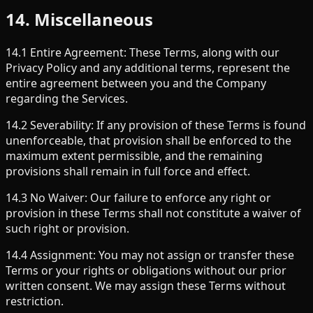
14. Miscellaneous
14.1 Entire Agreement: These Terms, along with our
Privacy Policy and any additional terms, represent the
entire agreement between you and the Company
regarding the Services.
14.2 Severability: If any provision of these Terms is found
unenforceable, that provision shall be enforced to the
maximum extent permissible, and the remaining
provisions shall remain in full force and effect.
14.3 No Waiver: Our failure to enforce any right or
provision in these Terms shall not constitute a waiver of
such right or provision.
14.4 Assignment: You may not assign or transfer these
Terms or your rights or obligations without our prior
written consent. We may assign these Terms without
restriction.