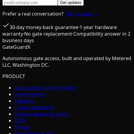
Get updates
Prefer a real conversation?
Talk to sales →
30-day money-back guarantee
·
1-year hardware
warranty
·
No gate replacement
·
Compatibility answer in 2
business days
GateGuardX
Autonomous gate access, built and operated by Metered
LLC, Washington DC.
PRODUCT
Gate access control system
How it works
Features
Conversational AI
Conversational AI demo
CLPS
Pricing
Developers & API