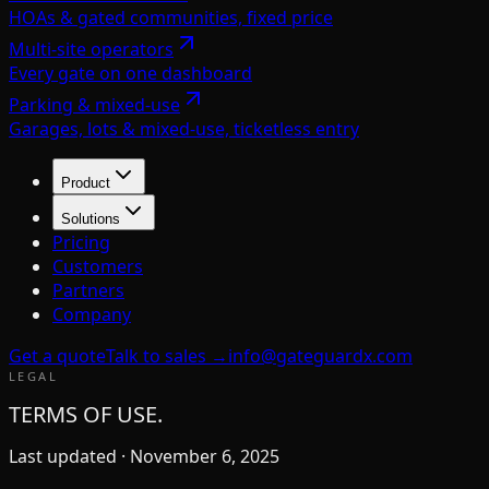
HOAs & gated communities, fixed price
Multi-site operators
Every gate on one dashboard
Parking & mixed-use
Garages, lots & mixed-use, ticketless entry
Product
Solutions
Pricing
Customers
Partners
Company
Get a quote
Talk to sales →
info@gateguardx.com
LEGAL
TERMS OF USE.
Last updated ·
November 6, 2025