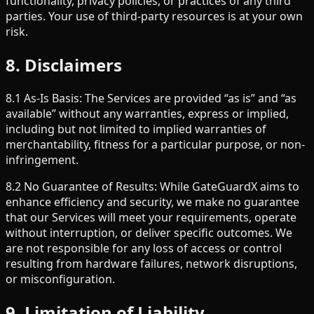
functionality, privacy policies, or practices of any third
parties. Your use of third-party resources is at your own
risk.
8. Disclaimers
8.1 As-Is Basis: The Services are provided “as is” and “as
available” without any warranties, express or implied,
including but not limited to implied warranties of
merchantability, fitness for a particular purpose, or non-
infringement.
8.2 No Guarantee of Results: While GateGuardX aims to
enhance efficiency and security, we make no guarantee
that our Services will meet your requirements, operate
without interruption, or deliver specific outcomes. We
are not responsible for any loss of access or control
resulting from hardware failures, network disruptions,
or misconfiguration.
9. Limitation of Liability