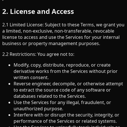
2. License and Access
2.1 Limited License: Subject to these Terms, we grant you
a limited, non-exclusive, non-transferable, revocable
license to access and use the Services for your internal
business or property management purposes.
2.2 Restrictions: You agree not to:
Modify, copy, distribute, reproduce, or create
derivative works from the Services without prior
written consent.
Reverse engineer, decompile, or otherwise attempt
to extract the source code of any software or
databases related to the Services.
Use the Services for any illegal, fraudulent, or
unauthorized purpose.
Interfere with or disrupt the security, integrity, or
performance of the Services or related systems.