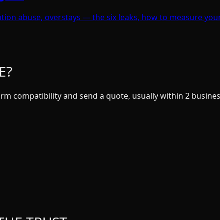
dation abuse, overstays — the six leaks, how to measure you
E?
rm compatibility and send a quote, usually within 2 busines