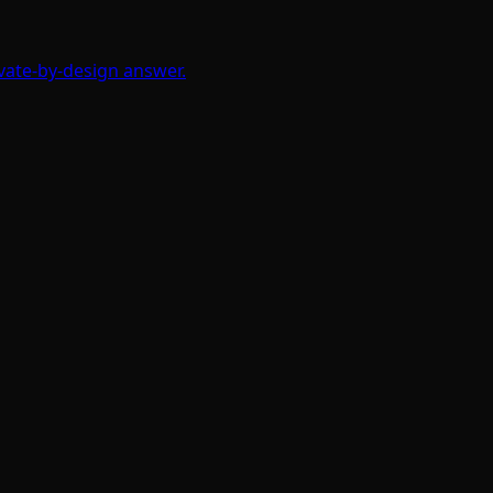
ivate-by-design answer.