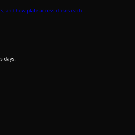
rs, and how plate access closes each.
s days.