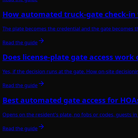
How automated truck-gate check-in
The plate becomes the credential and the gate becomes th
Read the guide
Does license-plate gate access work o
Yes, if the decision runs at the gate. How on-site decisio
Read the guide
Best automated gate access for HOA
Opens on the resident's plate, no fobs or codes, guests in
Read the guide