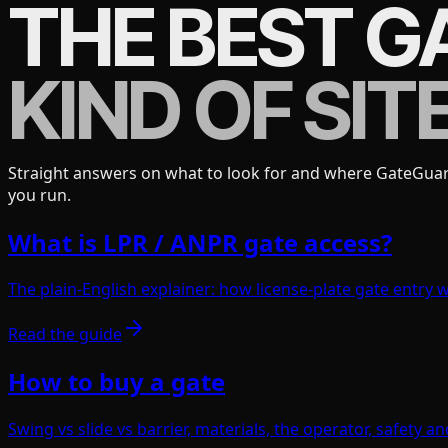
THE BEST G
KIND OF SITE
Straight answers on what to look for and where GateGuardX
you run.
What is LPR / ANPR gate access?
The plain-English explainer: how license-plate gate entry wo
Read the guide
How to buy a gate
Swing vs slide vs barrier, materials, the operator, safety