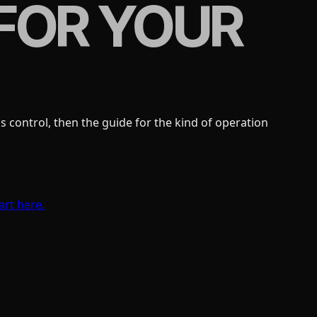
FOR YOUR
 control, then the guide for the kind of operation
art here.