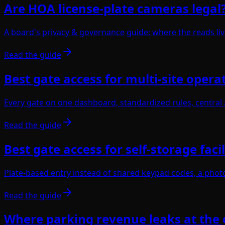
Are HOA license-plate cameras legal
A board's privacy & governance guide: where the reads liv
Read the guide
Best gate access for multi-site opera
Every gate on one dashboard, standardized rules, central al
Read the guide
Best gate access for self-storage facil
Plate-based entry instead of shared keypad codes, a photo-
Read the guide
Where parking revenue leaks at the 