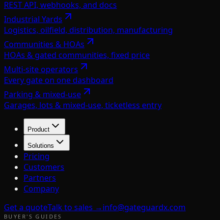
REST API, webhooks, and docs
Industrial Yards
Logistics, oilfield, distribution, manufacturing
Communities & HOAs
HOAs & gated communities, fixed price
Multi-site operators
Every gate on one dashboard
Parking & mixed-use
Garages, lots & mixed-use, ticketless entry
Product
Solutions
Pricing
Customers
Partners
Company
Get a quote
Talk to sales →
info@gateguardx.com
BUYER'S GUIDES