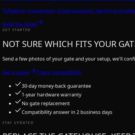
Tailgating, unpaid exits, ticket-swapping, permit and vali
Read the guide
GET STARTED
NOT SURE WHICH FITS YOUR GAT
Send a few photos of your gate and your setup, we'll confi
Get a quote
Check compatibility
30-day money-back guarantee
1-year hardware warranty
No gate replacement
Compatibility answer in 2 business days
STAY UPDATED