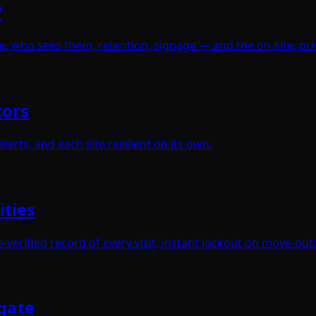
?
e, who sees them, retention, signage — and the on-site, pr
tors
erts, and each site resilient on its own.
ities
verified record of every visit, instant lockout on move-out.
gate