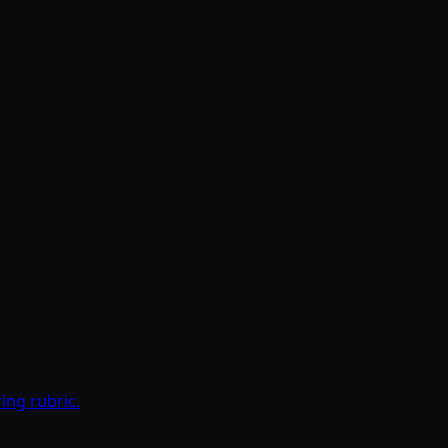
ing rubric.