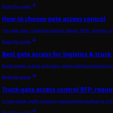
Read the guide
How to choose gate access control
The next step: credential options (plates, RFID, remotes, gu
Read the guide
Best gate access for logistics & truck
Reads plates in dust and glare, opens without stopping tru
Read the guide
Truck-gate access control RFP: requi
A copy-paste, eight-category requirements outline for a d
Read the guide