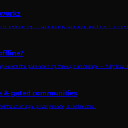
 works
e check-in step — scenario by scenario, and how it connect
ffline?
ning keeps the gate opening through an outage — fully local 
s & gated communities
 without an app, privacy mode, a real record.