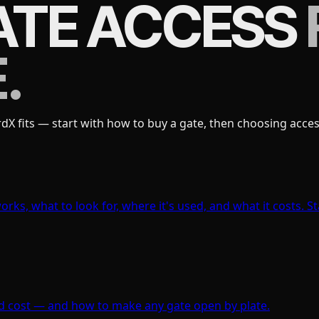
ATE ACCESS
.
 fits — start with how to buy a gate, then choosing access
rks, what to look for, where it's used, and what it costs. St
 and cost — and how to make any gate open by plate.