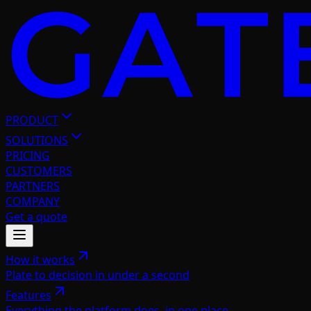
PRODUCT
SOLUTIONS
PRICING
CUSTOMERS
PARTNERS
COMPANY
Get a quote
How it works
Plate to decision in under a second
Features
Everything the platform does, in one place