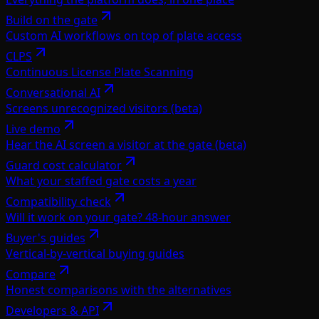
Build on the gate
Custom AI workflows on top of plate access
CLPS
Continuous License Plate Scanning
Conversational AI
Screens unrecognized visitors (beta)
Live demo
Hear the AI screen a visitor at the gate (beta)
Guard cost calculator
What your staffed gate costs a year
Compatibility check
Will it work on your gate? 48-hour answer
Buyer's guides
Vertical-by-vertical buying guides
Compare
Honest comparisons with the alternatives
Developers & API