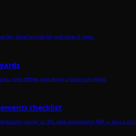
ards), what to look for, and what it costs.
 yards
cks, runs offline, logs every crossing on video.
rements checklist
istribution-center or 3PL gate-automation RFP — plus a scor