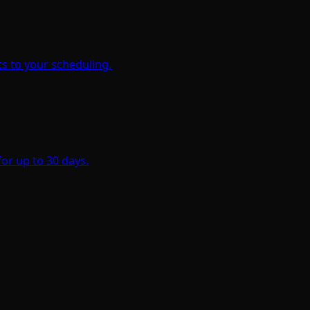
s to your scheduling.
for up to 30 days.