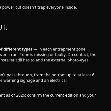
a power cut doesn't trap everyone inside.
UT.
 different types
— in each entrapment zone
on't run if one is missing or faulty. On contact, the
nstaller still has to add the external photo-eyes
an't pass through, from the bottom up to at least 6
ire warning signage and an electrical
 as of 2026; confirm the current edition and your