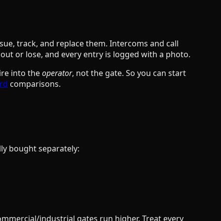
sue, track, and replace them. Intercoms and call
out or lose, and every entry is logged with a photo.
ire into the
operator
, not the gate. So you can start
ard
comparisons.
lly bought separately:
mmercial/industrial gates run higher. Treat every