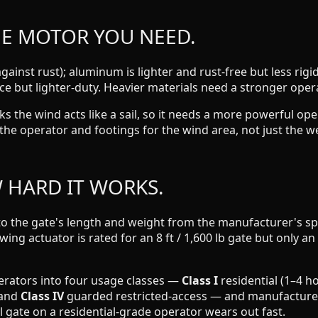
HE MOTOR YOU NEED.
gainst rust); aluminum is lighter and rust-free but less ri
 but lighter-duty. Heavier materials need a stronger oper
ocks the wind acts like a sail, so it needs a more powerful 
ze the operator and footings for the wind area, not just the w
W HARD IT WORKS.
to the gate's length and weight from the manufacturer's spe
swing actuator is rated for an 8 ft / 1,600 lb gate but only a
erators into four usage classes —
Class I
residential (1–4 h
 and
Class IV
guarded restricted-access — and manufacturers 
 gate on a residential-grade operator wears out fast.