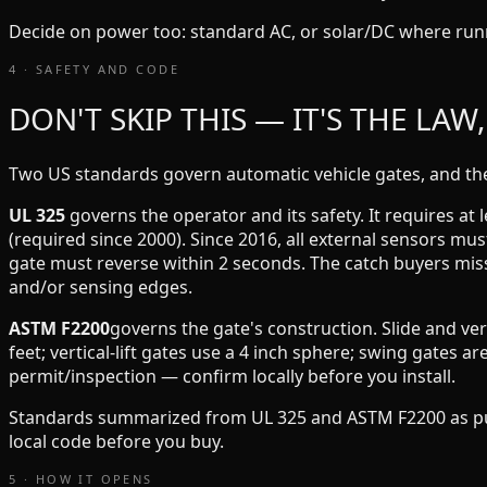
Decide on power too: standard AC, or solar/DC where run
4 · SAFETY AND CODE
DON'T SKIP THIS — IT'S THE LAW
Two US standards govern automatic vehicle gates, and they
UL 325
governs the operator and its safety. It requires at 
(required since 2000). Since 2016, all external sensors mu
gate must reverse within 2 seconds. The catch buyers mis
and/or sensing edges.
ASTM F2200
governs the gate's construction. Slide and ver
feet; vertical-lift gates use a 4 inch sphere; swing gates 
permit/inspection — confirm locally before you install.
Standards summarized from UL 325 and ASTM F2200 as publ
local code before you buy.
5 · HOW IT OPENS