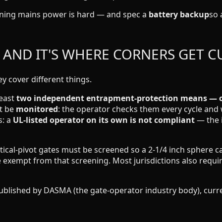
ning mains power is hard — and spec a
battery backup
so 
, AND IT'S WHERE CORNERS GET C
 cover different things.
least
two independent entrapment-protection means — of
st be
monitored
: the operator checks them every cycle and w
s: a
UL-listed operator on its own is not compliant
— the i
tical-pivot gates must be screened so a 2-1/4 inch sphere c
are exempt from that screening. Most jurisdictions also requ
ished by DASMA (the gate-operator industry body), current