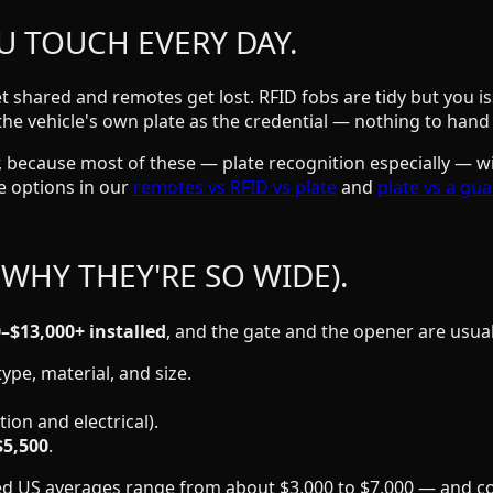
U TOUCH EVERY DAY.
 shared and remotes get lost. RFID fobs are tidy but you is
the vehicle's own plate as the credential — nothing to hand 
ter, because most of these — plate recognition especially — w
 options in our
remotes vs RFID vs plate
and
plate vs a gu
 WHY THEY'RE SO WIDE).
–$13,000+ installed
, and the gate and the opener are usua
ype, material, and size.
ion and electrical).
$5,500
.
shed US averages range from about $3,000 to $7,000 — and co