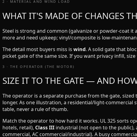
2 · MATERIAL AND WIND LOAD
WHAT IT'S MADE OF CHANGES T
Steel is strong and common (galvanize or powder-coat it a
more and need upkeep; vinyl/composite is low-maintenance
The detail most buyers miss is
wind
. A solid gate that bl
picket gate of the same size. If you want privacy infill, si
3 · THE OPERATOR (THE MOTOR)
SIZE IT TO THE GATE — AND HO
The operator is a separate purchase from the gate, sized 
longer. As one illustration, a residential/light-commercial 
table, never a rule of thumb.
Match the operator to how hard it works. UL 325 sorts op
hotels, retail),
Class III
industrial (not open to the public),
commercial, AC commercial/industrial). A busy commercial