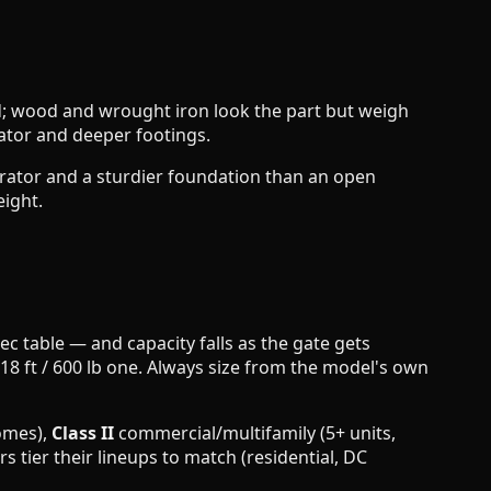
gid; wood and wrought iron look the part but weigh
ator and deeper footings.
operator and a sturdier foundation than an open
eight.
c table — and capacity falls as the gate gets
n 18 ft / 600 lb one. Always size from the model's own
omes),
Class II
commercial/multifamily (5+ units,
tier their lineups to match (residential, DC