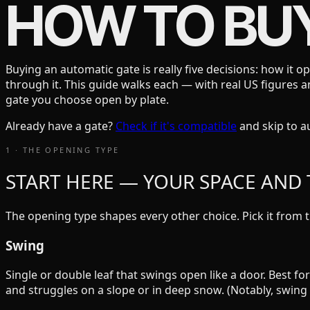
HOW TO BU
Buying an automatic gate is really five decisions: how it o
through it. This guide walks each — with real US figures
gate you choose open by plate.
Already have a gate?
Check if it's compatible
and skip to 
1 · THE OPENING TYPE
START HERE — YOUR SPACE AND T
The opening type shapes every other choice. Pick it from t
Swing
Single or double leaf that swings open like a door. Best 
and struggles on a slope or in deep snow. (Notably, swin