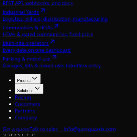
REST API, webhooks, and docs
Industrial Yards
Logistics, oilfield, distribution, manufacturing
Communities & HOAs
HOAs & gated communities, fixed price
Multi-site operators
Every gate on one dashboard
Parking & mixed-use
Garages, lots & mixed-use, ticketless entry
Product
Solutions
Pricing
Customers
Partners
Company
Get a quote
Talk to sales →
info@gateguardx.com
BUYER'S GUIDE