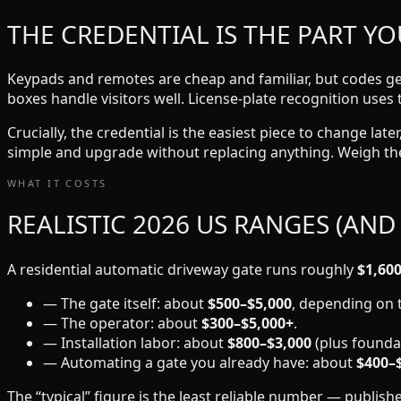
THE CREDENTIAL IS THE PART YO
Keypads and remotes are cheap and familiar, but codes get
boxes handle visitors well. License-plate recognition uses 
Crucially, the credential is the easiest piece to change la
simple and upgrade without replacing anything. Weigh the
WHAT IT COSTS
REALISTIC 2026 US RANGES (AND
A residential automatic driveway gate runs roughly
$1,600
— The gate itself: about
$500–$5,000
, depending on t
— The operator: about
$300–$5,000+
.
— Installation labor: about
$800–$3,000
(plus foundat
— Automating a gate you already have: about
$400–
The “typical” figure is the least reliable number — publi