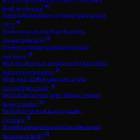
Build on the gate
Custom AI workflows on top of plate access
CLPS
Continuous License Plate Scanning
Conversational AI
Screens unrecognized visitors (beta)
Live demo
Hear the AI screen a visitor at the gate (beta)
Guard cost calculator
What your staffed gate costs a year
Compatibility check
Will it work on your gate? 48-hour answer
Buyer's guides
Vertical-by-vertical buying guides
Compare
Honest comparisons with the alternatives
Developers & API