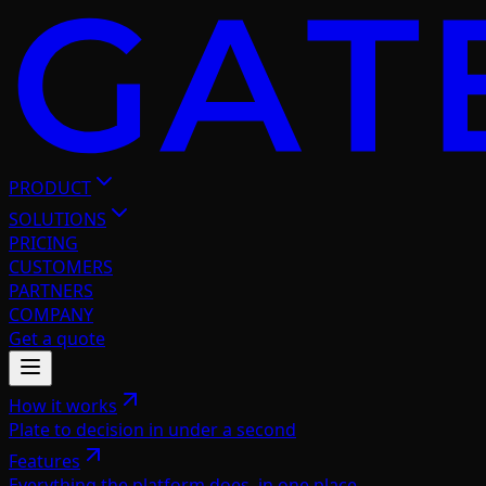
PRODUCT
SOLUTIONS
PRICING
CUSTOMERS
PARTNERS
COMPANY
Get a quote
How it works
Plate to decision in under a second
Features
Everything the platform does, in one place