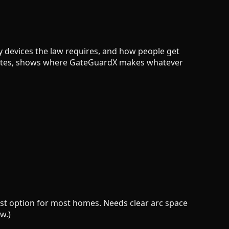
ety devices the law requires, and how people get
l gates, shows where GateGuardX makes whatever
pest option for most homes. Needs clear arc space
w.)