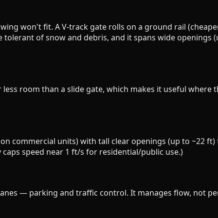
wing won't fit. A V-track gate rolls on a ground rail (cheaper
olerant of snow and debris, and it spans wide openings (up 
far less room than a slide gate, which makes it useful whe
s on commercial units) with tall clear openings (up to ~22 ft
y caps speed near 1 ft/s for residential/public use.)
nes — parking and traffic control. It manages flow, not per