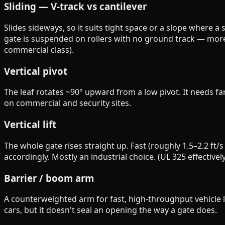
Sliding — V-track vs cantilever
Slides sideways, so it suits tight space or a slope where a s
gate is suspended on rollers with no ground track — more t
commercial class).
Vertical pivot
The leaf rotates ~90° upward from a low pivot. It needs 
on commercial and security sites.
Vertical lift
The whole gate rises straight up. Fast (roughly 1.5–2.2 ft/
accordingly. Mostly an industrial choice. (UL 325 effectivel
Barrier / boom arm
A counterweighted arm for fast, high-throughput vehicle la
cars, but it doesn't seal an opening the way a gate does.