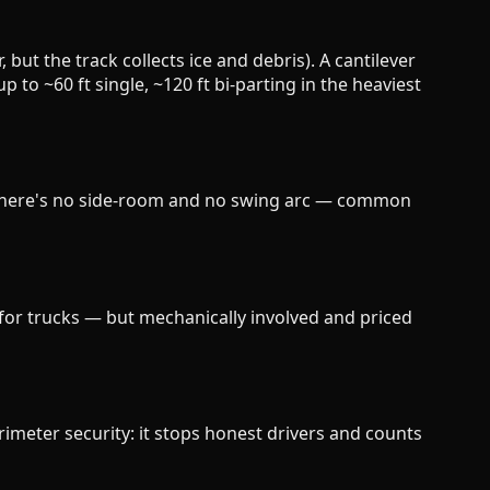
, but the track collects ice and debris). A cantilever
to ~60 ft single, ~120 ft bi-parting in the heaviest
re there's no side-room and no swing arc — common
) for trucks — but mechanically involved and priced
imeter security: it stops honest drivers and counts