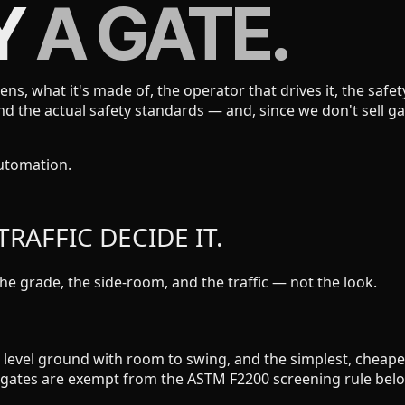
Y
A GATE.
pens, what it's made of, the operator that drives it, the saf
 and the actual safety standards — and, since we don't sel
automation.
RAFFIC DECIDE IT.
he grade, the side-room, and the traffic — not the look.
for level ground with room to swing, and the simplest, chea
g gates are exempt from the ASTM F2200 screening rule belo