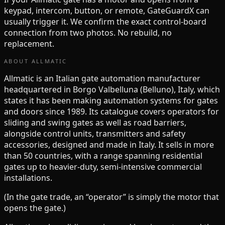
keypad, intercom, button, or remote, GateGuardX can
usually trigger it. We confirm the exact control-board
connection from two photos. No rebuild, no
replacement.
ABOUT
ALLMATIC
Allmatic is an Italian gate automation manufacturer
headquartered in Borgo Valbelluna (Belluno), Italy, which
states it has been making automation systems for gates
and doors since 1989. Its catalogue covers operators for
sliding and swing gates as well as road barriers,
alongside control units, transmitters and safety
accessories, designed and made in Italy. It sells in more
than 50 countries, with a range spanning residential
gates up to heavier-duty, semi-intensive commercial
installations.
(In the gate trade, an “operator” is simply the motor that
opens the gate.)