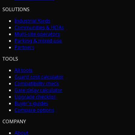
SOLUTIONS
Industrial Yards
Communities & HOAs
Multi-site operators
Parking & mixed-use
Partners
TOOLS
All tools
Guard cost calculator
Compatibility check
Gate delay calculator
Upgrade checklist
Buyer's guides
Compare options
COMPANY
About