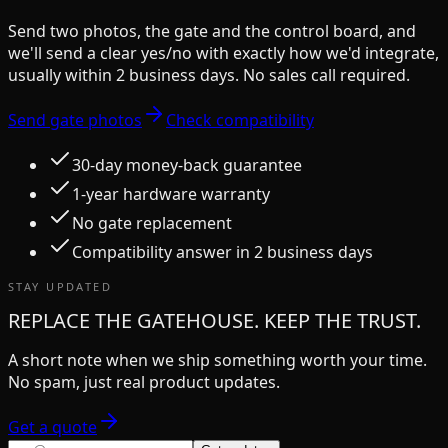
Send two photos, the gate and the control board, and
we'll send a clear yes/no with exactly how we'd integrate,
usually within 2 business days. No sales call required.
Send gate photos
Check compatibility
30-day money-back guarantee
1-year hardware warranty
No gate replacement
Compatibility answer in 2 business days
STAY UPDATED
REPLACE THE GATEHOUSE. KEEP THE TRUST.
A short note when we ship something worth your time.
No spam, just real product updates.
Get a quote