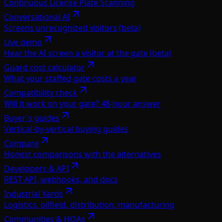
Continuous License Plate Scanning
Conversational AI
Screens unrecognized visitors (beta)
Live demo
Hear the AI screen a visitor at the gate (beta)
Guard cost calculator
What your staffed gate costs a year
Compatibility check
Will it work on your gate? 48-hour answer
Buyer's guides
Vertical-by-vertical buying guides
Compare
Honest comparisons with the alternatives
Developers & API
REST API, webhooks, and docs
Industrial Yards
Logistics, oilfield, distribution, manufacturing
Communities & HOAs