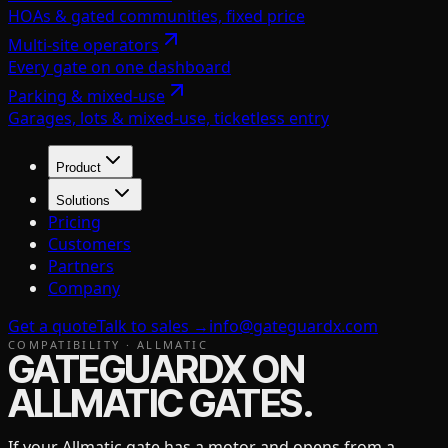
HOAs & gated communities, fixed price
Multi-site operators
Every gate on one dashboard
Parking & mixed-use
Garages, lots & mixed-use, ticketless entry
Product
Solutions
Pricing
Customers
Partners
Company
Get a quote
Talk to sales →
info@gateguardx.com
COMPATIBILITY ·
ALLMATIC
GATEGUARDX ON
ALLMATIC
GATES.
If your
Allmatic
gate has a motor and opens from a