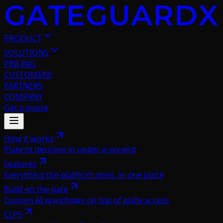
PRODUCT
SOLUTIONS
PRICING
CUSTOMERS
PARTNERS
COMPANY
Get a quote
How it works
Plate to decision in under a second
Features
Everything the platform does, in one place
Build on the gate
Custom AI workflows on top of plate access
CLPS