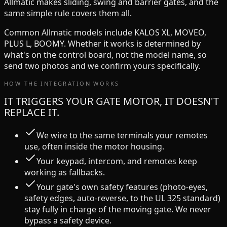
Allmatic
makes
sliding, swing and barrier
gates, and the
same simple rule covers them all.
Common
Allmatic
models include
KALOS XL, MOVEO,
PLUS L, BOOMY
. Whether it works is determined by
what's on the control board, not the model name, so
send two photos and we confirm yours specifically.
HOW THE INTEGRATION WORKS
IT TRIGGERS YOUR GATE MOTOR, IT DOESN'T
REPLACE IT.
We wire to the same terminals your remotes
use, often inside the motor housing.
Your keypad, intercom, and remotes keep
working as fallbacks.
Your gate's own safety features (photo-eyes,
safety edges, auto-reverse, to the UL 325 standard)
stay fully in charge of the moving gate. We never
bypass a safety device.