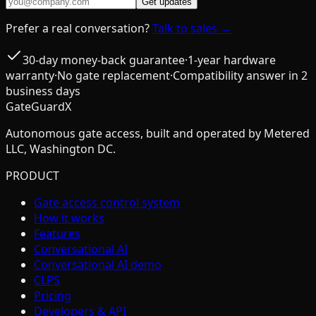
Get updates
Prefer a real conversation?
Talk to sales →
30-day money-back guarantee
·
1-year hardware
warranty
·
No gate replacement
·
Compatibility answer in 2
business days
GateGuardX
Autonomous gate access, built and operated by Metered
LLC, Washington DC.
PRODUCT
Gate access control system
How it works
Features
Conversational AI
Conversational AI demo
CLPS
Pricing
Developers & API