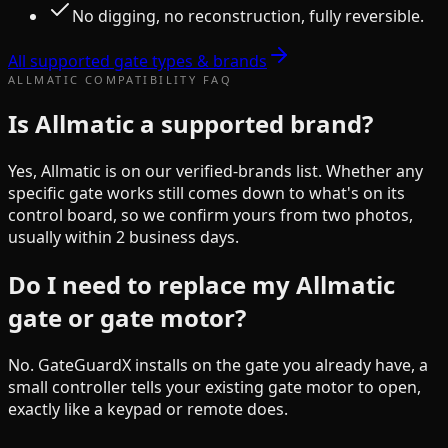
No digging, no reconstruction, fully reversible.
All supported gate types & brands
ALLMATIC
COMPATIBILITY FAQ
Is Allmatic a supported brand?
Yes, Allmatic is on our verified-brands list. Whether any
specific gate works still comes down to what's on its
control board, so we confirm yours from two photos,
usually within 2 business days.
Do I need to replace my Allmatic
gate or gate motor?
No. GateGuardX installs on the gate you already have, a
small controller tells your existing gate motor to open,
exactly like a keypad or remote does.