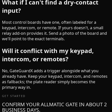
What if I can't find a dry-contact
input?
Most control boards have one, often labeled for a
keypad, intercom, or remote. If yours doesn't, a small
relay add-on provides it. Send a photo of the board and
we'll point to the exact terminals.
Will it conflict with my keypad,
intercom, or remotes?
No, GateGuardX adds a trigger alongside what you
already have. Keep your keypad, intercom, and remotes
as fallbacks; the plate reader simply becomes the
primary way in.
GET STARTED
CONFIRM YOUR ALLMATIC GATE IN ABOUT 2
BUSINESS DAYS.