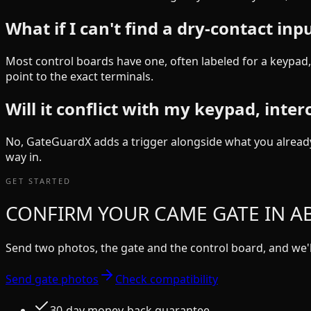
What if I can't find a dry-contact inp
Most control boards have one, often labeled for a keypad, 
point to the exact terminals.
Will it conflict with my keypad, inte
No, GateGuardX adds a trigger alongside what you already
way in.
GET STARTED
CONFIRM YOUR CAME GATE IN AB
Send two photos, the gate and the control board, and we'll
Send gate photos
Check compatibility
30-day money-back guarantee