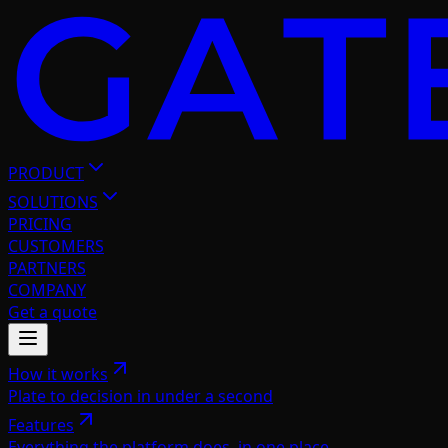
PRODUCT
SOLUTIONS
PRICING
CUSTOMERS
PARTNERS
COMPANY
Get a quote
How it works
Plate to decision in under a second
Features
Everything the platform does, in one place