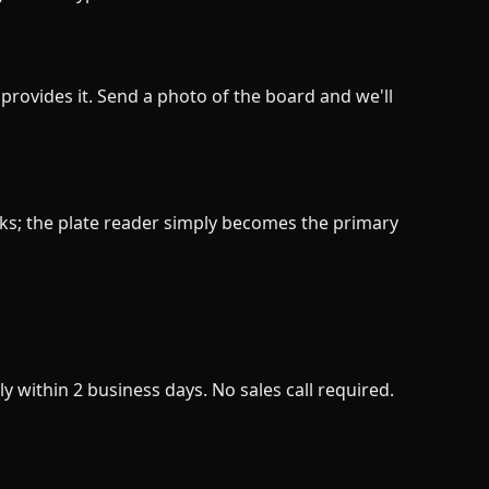
provides it. Send a photo of the board and we'll
ks; the plate reader simply becomes the primary
y within 2 business days. No sales call required.