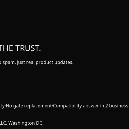
THE TRUST.
 spam, just real product updates.
ty
·
No gate replacement
·
Compatibility answer in 2 business
LLC, Washington DC.