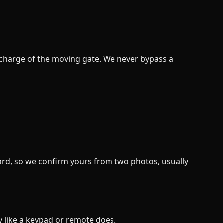
in charge of the moving gate. We never bypass a
oard, so we confirm yours from two photos, usually
ly like a keypad or remote does.