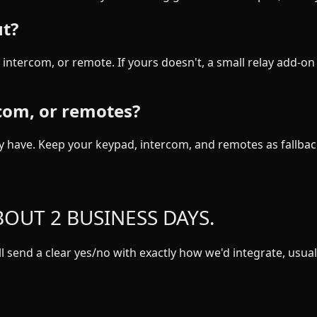
ut?
intercom, or remote. If yours doesn't, a small relay add-on 
rcom, or remotes?
 have. Keep your keypad, intercom, and remotes as fallbac
OUT 2 BUSINESS DAYS.
 send a clear yes/no with exactly how we'd integrate, usuall