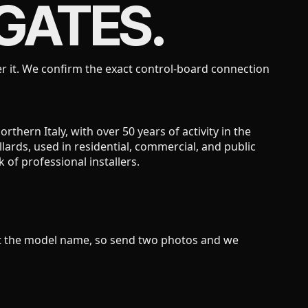
GATES.
r it. We confirm the exact control-board connection
hern Italy, with over 50 years of activity in the
lards, used in residential, commercial, and public
of professional installers.
not the model name, so send two photos and we