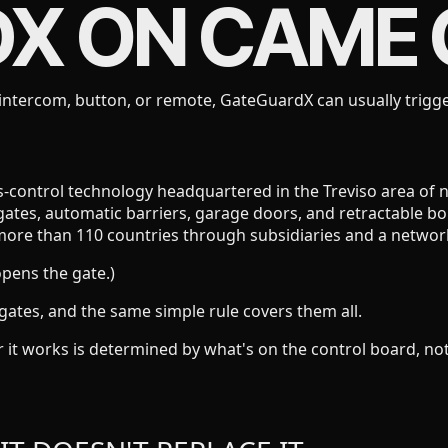
DX ON
CAME
ntercom, button, or remote, GateGuardX can usually trigge
ontrol technology headquartered in the Treviso area of nort
gates, automatic barriers, garage doors, and retractable bol
more than 110 countries through subsidiaries and a network 
opens the gate.)
gates, and the same simple rule covers them all.
r it works is determined by what's on the control board, 