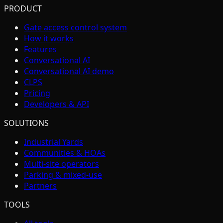
PRODUCT
Gate access control system
How it works
Features
Conversational AI
Conversational AI demo
CLPS
Pricing
Developers & API
SOLUTIONS
Industrial Yards
Communities & HOAs
Multi-site operators
Parking & mixed-use
Partners
TOOLS