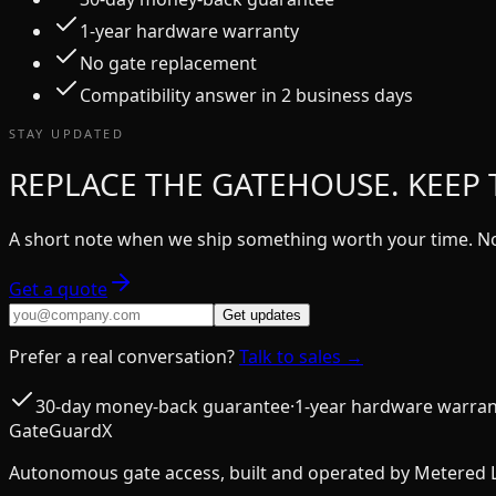
1-year hardware warranty
No gate replacement
Compatibility answer in 2 business days
STAY UPDATED
REPLACE THE GATEHOUSE. KEEP 
A short note when we ship something worth your time. No
Get a quote
Get updates
Prefer a real conversation?
Talk to sales →
30-day money-back guarantee
·
1-year hardware warran
GateGuardX
Autonomous gate access, built and operated by Metered 