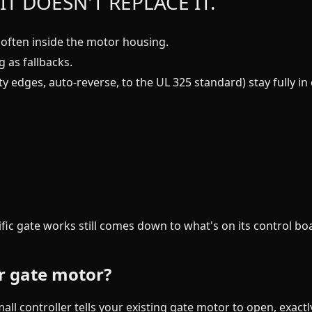
IT DOESN'T REPLACE IT.
often inside the motor housing.
 as fallbacks.
ty edges, auto-reverse, to the UL 325 standard) stay fully 
ific gate works still comes down to what's on its control b
r gate motor?
all controller tells your existing gate motor to open, exact