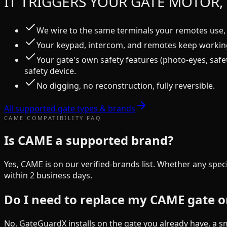
IT TRIGGERS YOUR GATE MOTOR, 
We wire to the same terminals your remotes use, 
Your keypad, intercom, and remotes keep working
Your gate's own safety features (photo-eyes, safe
safety device.
No digging, no reconstruction, fully reversible.
All supported gate types & brands
CAME
COMPATIBILITY FAQ
Is CAME a supported brand?
Yes, CAME is on our verified-brands list. Whether any spec
within 2 business days.
Do I need to replace my CAME gate o
No. GateGuardX installs on the gate you already have, a sm