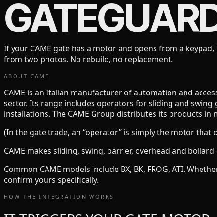
GATEGUAR
If your
CAME
gate has a motor and opens from a keypad, i
from two photos. No rebuild, no replacement.
ABOUT
CAME
CAME is an Italian manufacturer of automation and access-c
sector. Its range includes operators for sliding and swing 
installations. The CAME Group distributes its products in 
(In the gate trade, an “operator” is simply the motor that 
CAME
makes
sliding, swing, barrier, overhead and bollard
Common
CAME
models include
BX, BK, FROG, ATI
. Whethe
confirm yours specifically.
HOW THE INTEGRATION WORKS