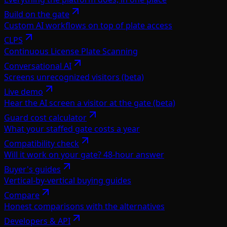
Build on the gate
Custom AI workflows on top of plate access
CLPS
Continuous License Plate Scanning
Conversational AI
Screens unrecognized visitors (beta)
Live demo
Hear the AI screen a visitor at the gate (beta)
Guard cost calculator
What your staffed gate costs a year
Compatibility check
Will it work on your gate? 48-hour answer
Buyer's guides
Vertical-by-vertical buying guides
Compare
Honest comparisons with the alternatives
Developers & API