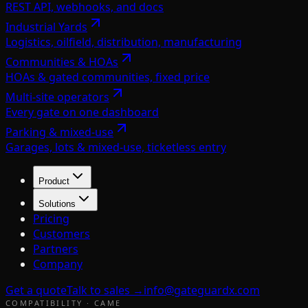
REST API, webhooks, and docs
Industrial Yards
Logistics, oilfield, distribution, manufacturing
Communities & HOAs
HOAs & gated communities, fixed price
Multi-site operators
Every gate on one dashboard
Parking & mixed-use
Garages, lots & mixed-use, ticketless entry
Product
Solutions
Pricing
Customers
Partners
Company
Get a quote
Talk to sales →
info@gateguardx.com
COMPATIBILITY ·
CAME