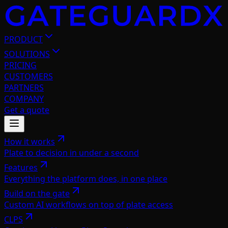
PRODUCT
SOLUTIONS
PRICING
CUSTOMERS
PARTNERS
COMPANY
Get a quote
How it works
Plate to decision in under a second
Features
Everything the platform does, in one place
Build on the gate
Custom AI workflows on top of plate access
CLPS