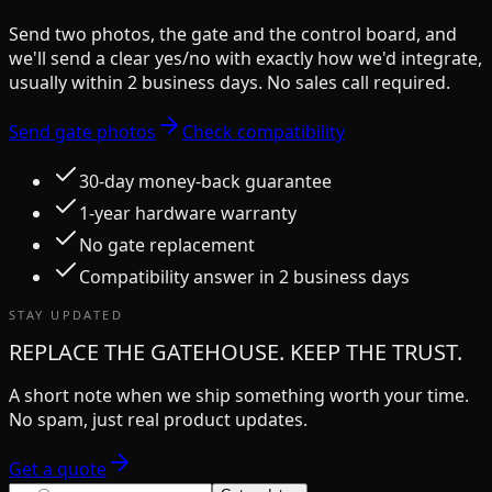
Send two photos, the gate and the control board, and
we'll send a clear yes/no with exactly how we'd integrate,
usually within 2 business days. No sales call required.
Send gate photos
Check compatibility
30-day money-back guarantee
1-year hardware warranty
No gate replacement
Compatibility answer in 2 business days
STAY UPDATED
REPLACE THE GATEHOUSE. KEEP THE TRUST.
A short note when we ship something worth your time.
No spam, just real product updates.
Get a quote