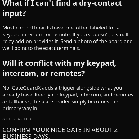
What if I can't find a dry-contact
input?
Most control boards have one, often labeled for a
keypad, intercom, or remote. If yours doesn't, a small
relay add-on provides it. Send a photo of the board and
we'll point to the exact terminals.
Will it conflict with my keypad,
intercom, or remotes?
No, GateGuardX adds a trigger alongside what you
already have. Keep your keypad, intercom, and remotes
as fallbacks; the plate reader simply becomes the
primary way in.
GET STARTED
CONFIRM YOUR NICE GATE IN ABOUT 2
BUSINESS DAYS.