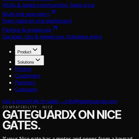
HOAs & gated communities, fixed price
Multi-site operators
Every gate on one dashboard
Parking & mixed-use
Garages, lots & mixed-use, ticketless entry
Product
Solutions
Pricing
Customers
Partners
Company
Get a quote
Talk to sales →
info@gateguardx.com
COMPATIBILITY ·
NICE
GATEGUARDX ON
NICE
GATES.
If your
Nice
gate has a motor and opens from a keypad,