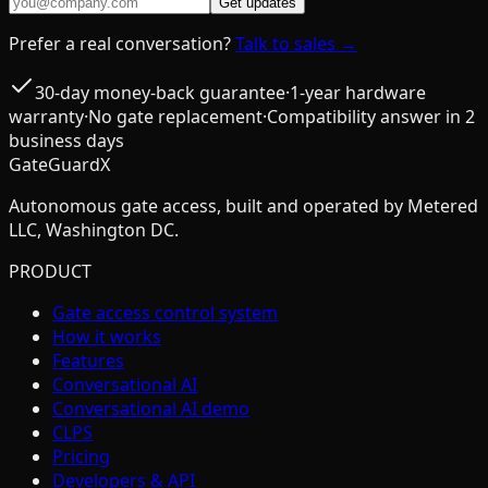
Get updates
Prefer a real conversation?
Talk to sales →
30-day money-back guarantee
·
1-year hardware
warranty
·
No gate replacement
·
Compatibility answer in 2
business days
GateGuardX
Autonomous gate access, built and operated by Metered
LLC, Washington DC.
PRODUCT
Gate access control system
How it works
Features
Conversational AI
Conversational AI demo
CLPS
Pricing
Developers & API