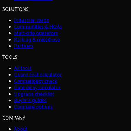
SOLUTIONS
Industrial Yards
Communities & HOAs
Multi-site operators
Parking & mixed-use
Partners
TOOLS
All tools
Guard cost calculator
Compatibility check
Gate delay calculator
Upgrade checklist
Buyer's guides
Compare options
COMPANY
About