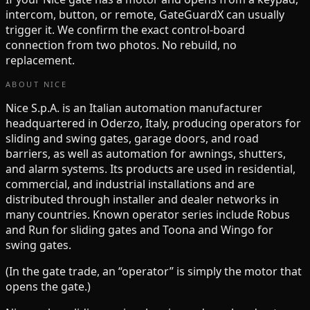
intercom, button, or remote, GateGuardX can usually
trigger it. We confirm the exact control-board
connection from two photos. No rebuild, no
replacement.
ABOUT
NICE
Nice S.p.A. is an Italian automation manufacturer
headquartered in Oderzo, Italy, producing operators for
sliding and swing gates, garage doors, and road
barriers, as well as automation for awnings, shutters,
and alarm systems. Its products are used in residential,
commercial, and industrial installations and are
distributed through installer and dealer networks in
many countries. Known operator series include Robus
and Run for sliding gates and Toona and Wingo for
swing gates.
(In the gate trade, an “operator” is simply the motor that
opens the gate.)