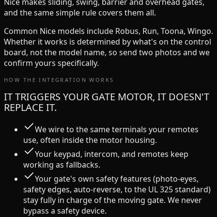
Nice
makes
sliding, swing, barrier and overhead
gates,
and the same simple rule covers them all.
Common
Nice
models include
Robus, Run, Toona, Wingo
.
Whether it works is determined by what's on the control
board, not the model name, so send two photos and we
confirm yours specifically.
HOW THE INTEGRATION WORKS
IT TRIGGERS YOUR GATE MOTOR, IT DOESN'T
REPLACE IT.
We wire to the same terminals your remotes
use, often inside the motor housing.
Your keypad, intercom, and remotes keep
working as fallbacks.
Your gate's own safety features (photo-eyes,
safety edges, auto-reverse, to the UL 325 standard)
stay fully in charge of the moving gate. We never
bypass a safety device.