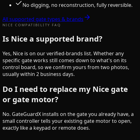
No digging, no reconstruction, fully reversible.
All supported gate types & brands
NICE
COMPATIBILITY FAQ
Is Nice a supported brand?
Yes, Nice is on our verified-brands list. Whether any
specific gate works still comes down to what's on its
control board, so we confirm yours from two photos,
usually within 2 business days.
Do I need to replace my Nice gate
or gate motor?
No. GateGuardX installs on the gate you already have, a
small controller tells your existing gate motor to open,
exactly like a keypad or remote does.