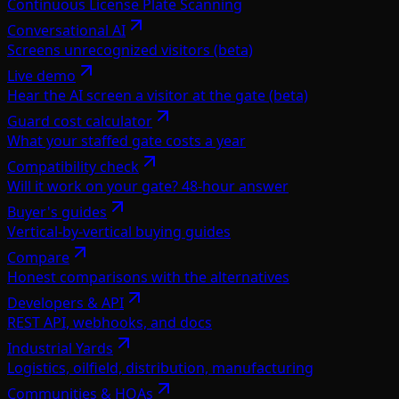
Continuous License Plate Scanning
Conversational AI
Screens unrecognized visitors (beta)
Live demo
Hear the AI screen a visitor at the gate (beta)
Guard cost calculator
What your staffed gate costs a year
Compatibility check
Will it work on your gate? 48-hour answer
Buyer's guides
Vertical-by-vertical buying guides
Compare
Honest comparisons with the alternatives
Developers & API
REST API, webhooks, and docs
Industrial Yards
Logistics, oilfield, distribution, manufacturing
Communities & HOAs