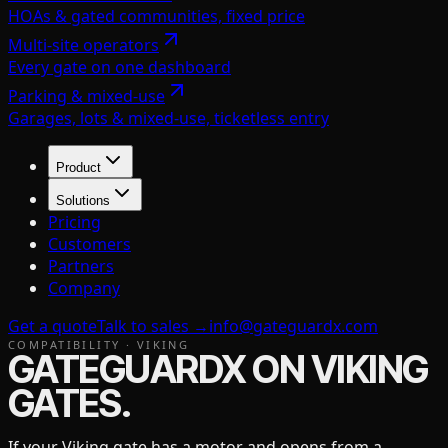
HOAs & gated communities, fixed price
Multi-site operators
Every gate on one dashboard
Parking & mixed-use
Garages, lots & mixed-use, ticketless entry
Product
Solutions
Pricing
Customers
Partners
Company
Get a quote
Talk to sales →
info@gateguardx.com
COMPATIBILITY ·
VIKING
GATEGUARDX ON
VIKING
GATES.
If your
Viking
gate has a motor and opens from a