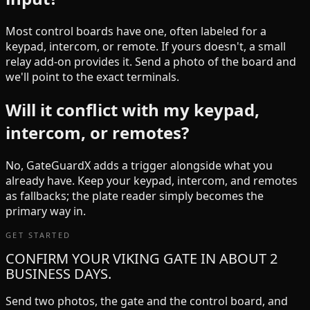
Most control boards have one, often labeled for a
keypad, intercom, or remote. If yours doesn't, a small
relay add-on provides it. Send a photo of the board and
we'll point to the exact terminals.
Will it conflict with my keypad,
intercom, or remotes?
No, GateGuardX adds a trigger alongside what you
already have. Keep your keypad, intercom, and remotes
as fallbacks; the plate reader simply becomes the
primary way in.
GET STARTED
CONFIRM YOUR VIKING GATE IN ABOUT 2
BUSINESS DAYS.
Send two photos, the gate and the control board, and