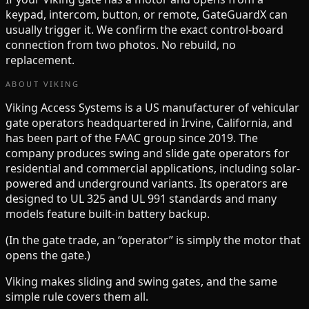
keypad, intercom, button, or remote, GateGuardX can
usually trigger it. We confirm the exact control-board
connection from two photos. No rebuild, no
replacement.
ABOUT
VIKING
Viking Access Systems is a US manufacturer of vehicular
gate operators headquartered in Irvine, California, and
has been part of the FAAC group since 2019. The
company produces swing and slide gate operators for
residential and commercial applications, including solar-
powered and underground variants. Its operators are
designed to UL 325 and UL 991 standards and many
models feature built-in battery backup.
(In the gate trade, an “operator” is simply the motor that
opens the gate.)
Viking
makes
sliding and swing
gates, and the same
simple rule covers them all.