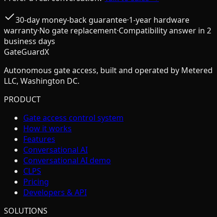
30-day money-back guarantee
·
1-year hardware
warranty
·
No gate replacement
·
Compatibility answer in 2
business days
GateGuardX
Autonomous gate access, built and operated by Metered
LLC, Washington DC.
PRODUCT
Gate access control system
How it works
Features
Conversational AI
Conversational AI demo
CLPS
Pricing
Developers & API
SOLUTIONS