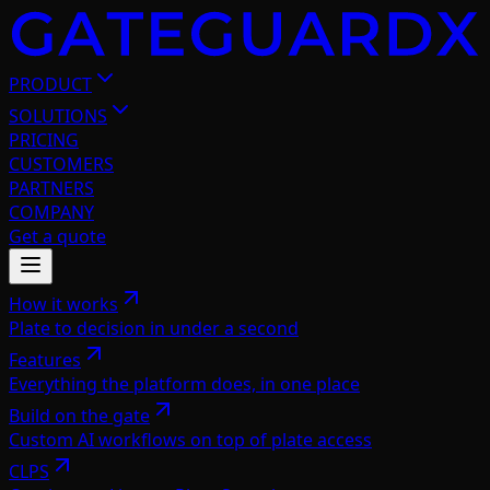
PRODUCT
SOLUTIONS
PRICING
CUSTOMERS
PARTNERS
COMPANY
Get a quote
How it works
Plate to decision in under a second
Features
Everything the platform does, in one place
Build on the gate
Custom AI workflows on top of plate access
CLPS