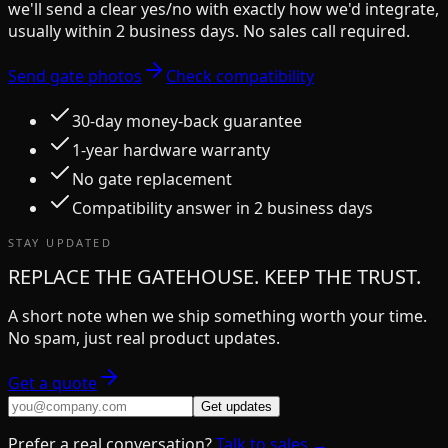
we'll send a clear yes/no with exactly how we'd integrate,
usually within 2 business days. No sales call required.
Send gate photos
Check compatibility
30-day money-back guarantee
1-year hardware warranty
No gate replacement
Compatibility answer in 2 business days
STAY UPDATED
REPLACE THE GATEHOUSE. KEEP THE TRUST.
A short note when we ship something worth your time.
No spam, just real product updates.
Get a quote
Get updates
Prefer a real conversation?
Talk to sales →