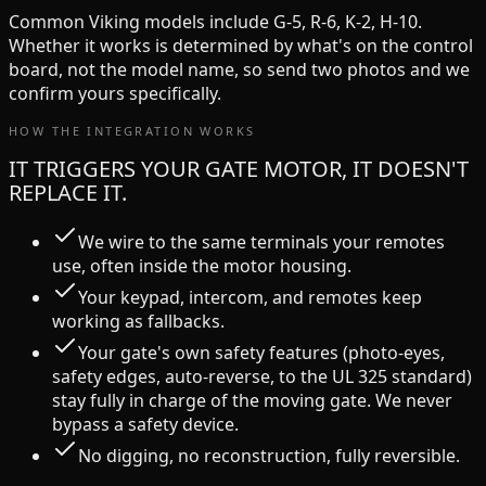
Common
Viking
models include
G-5, R-6, K-2, H-10
.
Whether it works is determined by what's on the control
board, not the model name, so send two photos and we
confirm yours specifically.
HOW THE INTEGRATION WORKS
IT TRIGGERS YOUR GATE MOTOR, IT DOESN'T
REPLACE IT.
We wire to the same terminals your remotes
use, often inside the motor housing.
Your keypad, intercom, and remotes keep
working as fallbacks.
Your gate's own safety features (photo-eyes,
safety edges, auto-reverse, to the UL 325 standard)
stay fully in charge of the moving gate. We never
bypass a safety device.
No digging, no reconstruction, fully reversible.