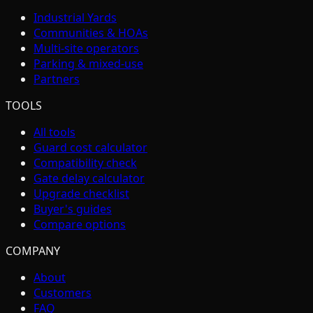
Industrial Yards
Communities & HOAs
Multi-site operators
Parking & mixed-use
Partners
TOOLS
All tools
Guard cost calculator
Compatibility check
Gate delay calculator
Upgrade checklist
Buyer's guides
Compare options
COMPANY
About
Customers
FAQ