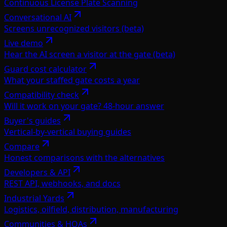
Continuous License Plate Scanning
Conversational AI
Screens unrecognized visitors (beta)
Live demo
Hear the AI screen a visitor at the gate (beta)
Guard cost calculator
What your staffed gate costs a year
Compatibility check
Will it work on your gate? 48-hour answer
Buyer's guides
Vertical-by-vertical buying guides
Compare
Honest comparisons with the alternatives
Developers & API
REST API, webhooks, and docs
Industrial Yards
Logistics, oilfield, distribution, manufacturing
Communities & HOAs