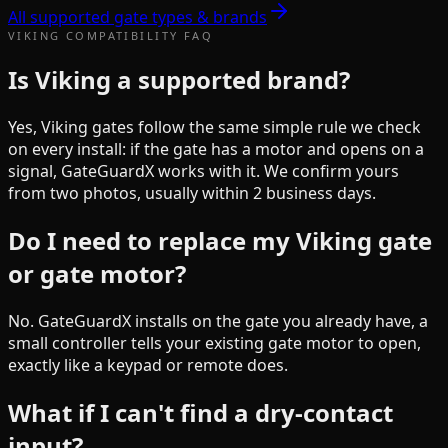
All supported gate types & brands
VIKING
COMPATIBILITY FAQ
Is Viking a supported brand?
Yes, Viking gates follow the same simple rule we check
on every install: if the gate has a motor and opens on a
signal, GateGuardX works with it. We confirm yours
from two photos, usually within 2 business days.
Do I need to replace my Viking gate
or gate motor?
No. GateGuardX installs on the gate you already have, a
small controller tells your existing gate motor to open,
exactly like a keypad or remote does.
What if I can't find a dry-contact
input?